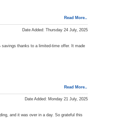
Read More..
Date Added: Thursday 24 July, 2025
 savings thanks to a limited-time offer. It made
Read More..
Date Added: Monday 21 July, 2025
ng, and it was over in a day. So grateful this