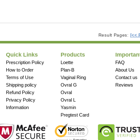
Result Pages:
[<< 
Quick Links
Products
Important
Prescription Policy
Loette
FAQ
How to Order
Plan-B
About Us
Terms of Use
Vaginal Ring
Contact us
Shipping policy
Ovral G
Reviews
Refund Policy
Ovral
Privacy Policy
Ovral L
Information
Yasmin
Pregtest Card