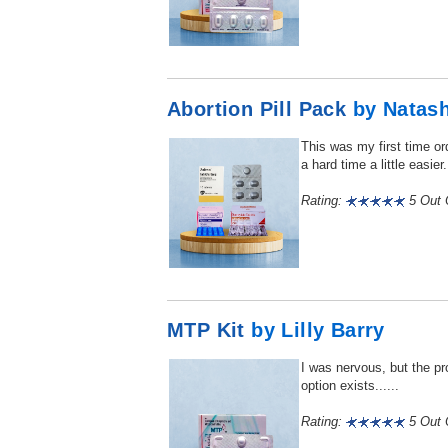
Abortion Pill Pack
by Natas
This was my first time or
a hard time a little easier..
Rating:
5 Out O
MTP Kit
by Lilly Barry
I was nervous, but the pr
option exists......
Rating:
5 Out O