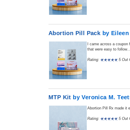
Abortion Pill Pack
by Eileen
I came across a coupon fo
that were easy to follow...
Rating:
5 Out O
MTP Kit
by Veronica M. Teet
Abortion Pill Rx made it 
Rating:
5 Out O