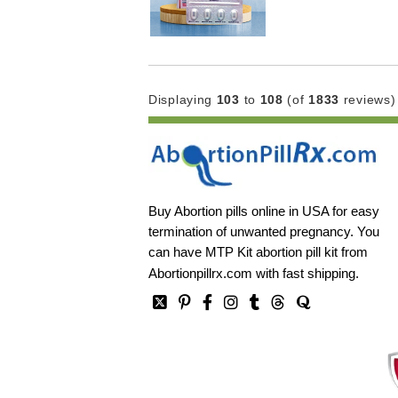
Displaying
103
to
108
(of
1833
reviews)
Buy Abortion pills online in USA for easy
termination of unwanted pregnancy. You
can have MTP Kit abortion pill kit from
Abortionpillrx.com
with fast shipping.