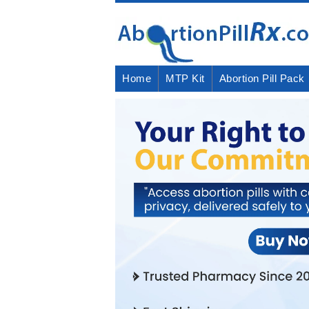
Home
MTP Kit
Abortion Pill Pack