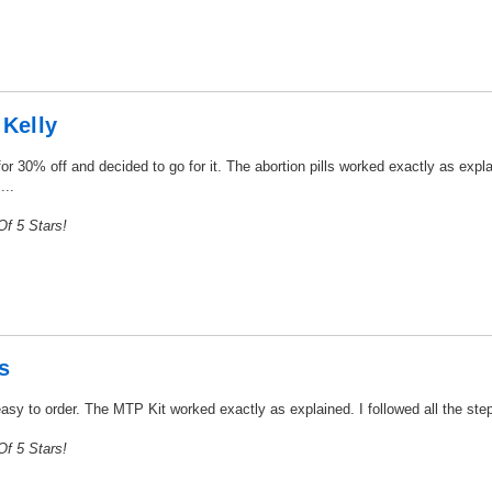
 Kelly
r 30% off and decided to go for it. The abortion pills worked exactly as expla
...
f 5 Stars!
s
easy to order. The MTP Kit worked exactly as explained. I followed all the step
f 5 Stars!