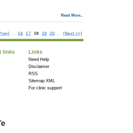
Read More..
Prev]
...
16
17
18
19
20
...
[Next >>]
 links
Links
Need Help
Disclaimer
RSS
Sitemap XML
For clinic support