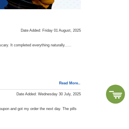
Date Added: Friday 01 August, 2025
ary. It completed everything naturally......
Read More..
Date Added: Wednesday 30 July, 2025
coupon and got my order the next day. The pills