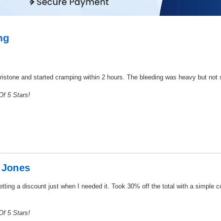
ng
pristone and started cramping within 2 hours. The bleeding was heavy but not sc
f 5 Stars!
 Jones
tting a discount just when I needed it. Took 30% off the total with a simple 
f 5 Stars!