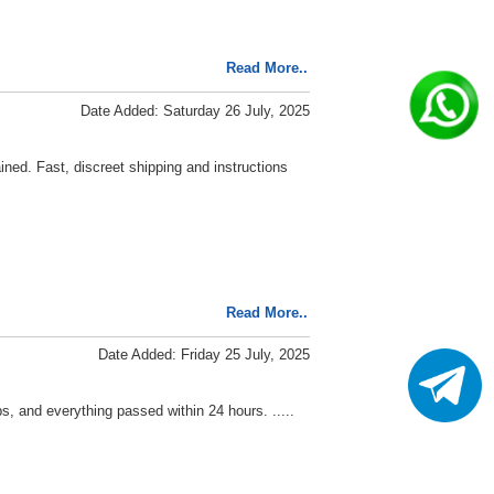
Read More..
Date Added: Saturday 26 July, 2025
ined. Fast, discreet shipping and instructions
Read More..
Date Added: Friday 25 July, 2025
s, and everything passed within 24 hours. .....