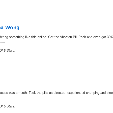
ha Wong
dering something like this online. Got the Abortion Pill Pack and even got 30%
....
f 5 Stars!
ocess was smooth. Took the pills as directed, experienced cramping and bleedi
f 5 Stars!