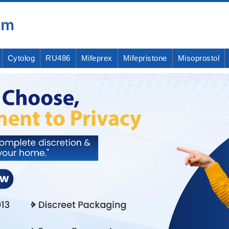
Cytolog
RU486
Mifeprex
Mifepristone
Misoprostol