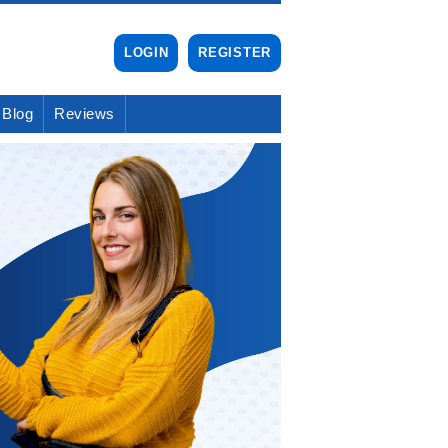
LOGIN
REGISTER
Blog
Reviews