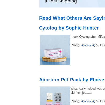
Read What Others Are Sayi
Cytolog
by Sophie Hunter
I took Cytolog after Mife
Rating:
5 Out O
Abortion Pill Pack
by Eloise
What really helped was ge
did their job......
Rating:
5 Out O