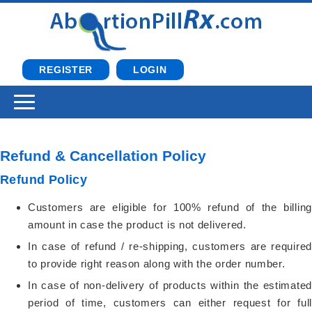
REGISTER
LOGIN
Refund & Cancellation Policy
Refund Policy
Customers are eligible for 100% refund of the billing
amount in case the product is not delivered.
In case of refund / re-shipping, customers are required
to provide right reason along with the order number.
In case of non-delivery of products within the estimated
period of time, customers can either request for full