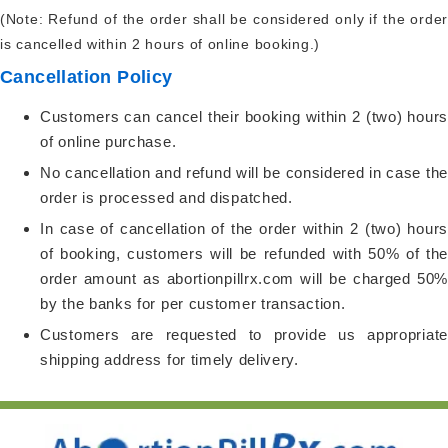
(Note: Refund of the order shall be considered only if the order
is cancelled within 2 hours of online booking.)
Cancellation Policy
Customers can cancel their booking within 2 (two) hours
of online purchase.
No cancellation and refund will be considered in case the
order is processed and dispatched.
In case of cancellation of the order within 2 (two) hours
of booking, customers will be refunded with 50% of the
order amount as abortionpillrx.com will be charged 50%
by the banks for per customer transaction.
Customers are requested to provide us appropriate
shipping address for timely delivery.