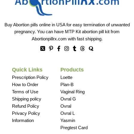
Buy Abortion pills online in USA for easy termination of unwanted
pregnancy. You can have MTP Kit abortion pill kit from
Abortionpillrx.com
with fast shipping.
Quick Links
Products
Prescription Policy
Loette
How to Order
Plan-B
Terms of Use
Vaginal Ring
Shipping policy
Ovral G
Refund Policy
Ovral
Privacy Policy
Ovral L
Information
Yasmin
Pregtest Card