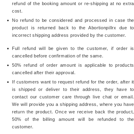
refund of the booking amount or re-shipping at no extra
cost.
No refund to be considered and processed in case the
product is returned back to the Abortionpillrx due to
incorrect shipping address provided by the customer.
Full refund will be given to the customer, if order is
cancelled before confirmation of the same.
50% refund of order amount is applicable to products
cancelled after their approval.
If customers want to request refund for the order, after it
is shipped or deliver to their address, they have to
contact our customer care through live chat or email.
We will provide you a shipping address, where you have
return the product. Once we receive back the product,
50% of the billing amount will be refunded to the
customer.