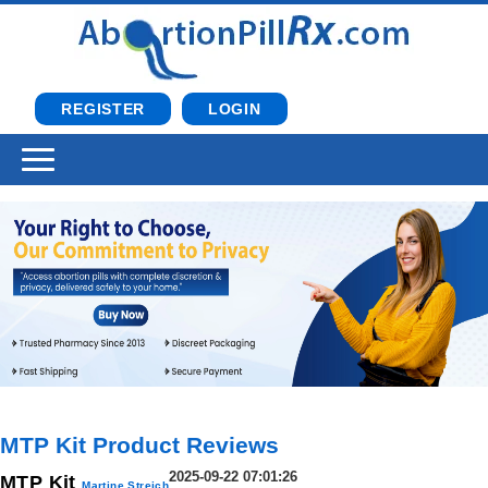
REGISTER
LOGIN
MTP Kit Product Reviews
2025-09-22 07:01:26
MTP Kit
Martine Streich