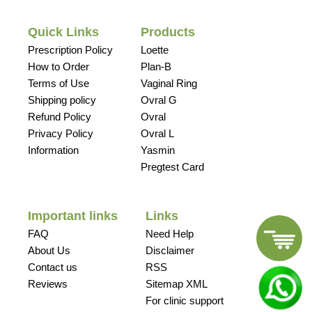
Quick Links
Products
Prescription Policy
Loette
How to Order
Plan-B
Terms of Use
Vaginal Ring
Shipping policy
Ovral G
Refund Policy
Ovral
Privacy Policy
Ovral L
Information
Yasmin
Pregtest Card
Important links
Links
FAQ
Need Help
About Us
Disclaimer
Contact us
RSS
Reviews
Sitemap XML
For clinic support