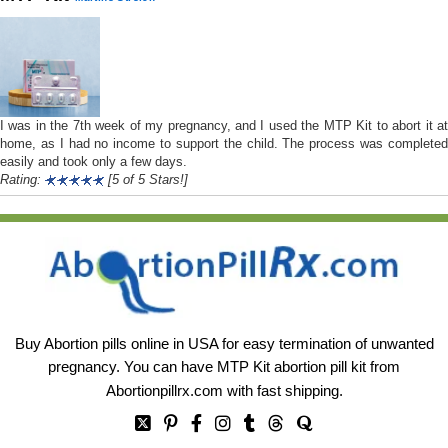
I was in the 7th week of my pregnancy, and I used the MTP Kit to abort it at
home, as I had no income to support the child. The process was completed
easily and took only a few days.
Rating:
[5 of 5 Stars!]
Buy Abortion pills online in USA for easy termination of unwanted
pregnancy. You can have MTP Kit abortion pill kit from
Abortionpillrx.com
with fast shipping.