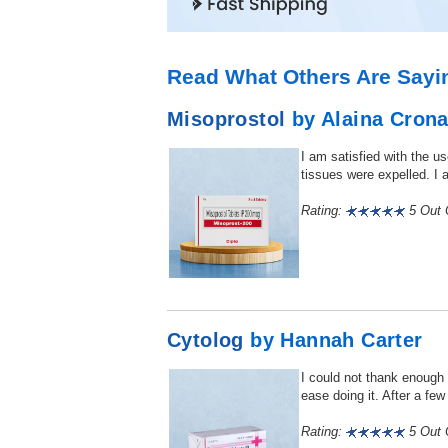
Read What Others Are Sayi
Misoprostol
by Alaina Cron
I am satisfied with the u
tissues were expelled. I a
Rating:
5 Out O
Cytolog
by Hannah Carter
I could not thank enough f
ease doing it. After a fe
Rating:
5 Out O