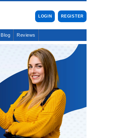
LOGIN
REGISTER
Blog
Reviews