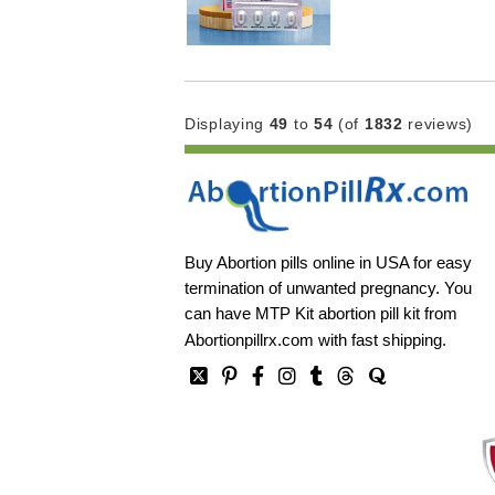
Displaying
49
to
54
(of
1832
reviews)
Buy Abortion pills online in USA for easy
termination of unwanted pregnancy. You
can have MTP Kit abortion pill kit from
Abortionpillrx.com
with fast shipping.