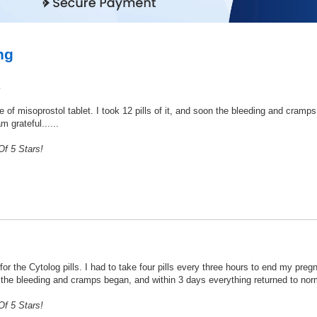
ng
a
se of misoprostol tablet. I took 12 pills of it, and soon the bleeding and cramp
m grateful......
f 5 Stars!
or the Cytolog pills. I had to take four pills every three hours to end my pregn
w the bleeding and cramps began, and within 3 days everything returned to norma
f 5 Stars!