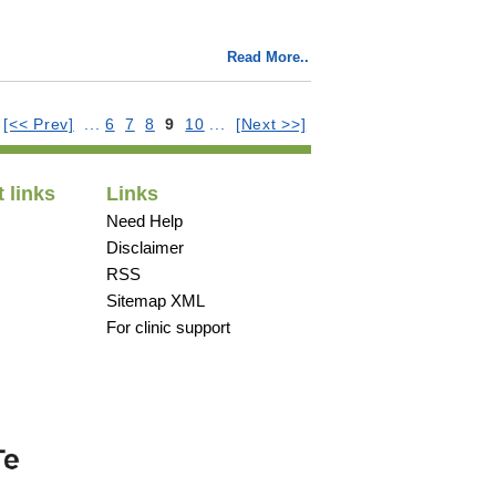
Read More..
:
[<< Prev]
...
6
7
8
9
10
...
[Next >>]
 links
Links
Need Help
Disclaimer
RSS
Sitemap XML
For clinic support