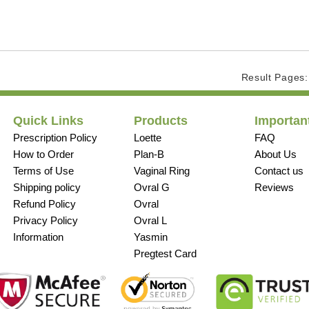
Result Pages
Quick Links
Products
Important
Prescription Policy
Loette
FAQ
How to Order
Plan-B
About Us
Terms of Use
Vaginal Ring
Contact us
Shipping policy
Ovral G
Reviews
Refund Policy
Ovral
Privacy Policy
Ovral L
Information
Yasmin
Pregtest Card