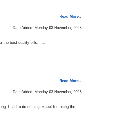
Read More..
Date Added: Monday 03 November, 2025
he best quality pills. .....
Read More..
Date Added: Monday 03 November, 2025
ing. I had to do nothing except for taking the