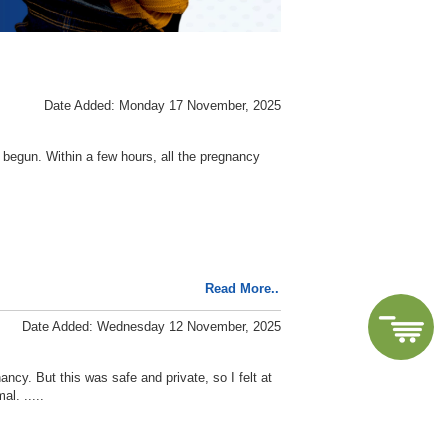
Date Added: Monday 17 November, 2025
s begun. Within a few hours, all the pregnancy
Read More..
Date Added: Wednesday 12 November, 2025
ancy. But this was safe and private, so I felt at
l. .....