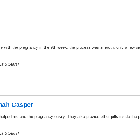
 with the pregnancy in the 9th week. the process was smooth, only a few side
f 5 Stars!
nah Casper
 helped me end the pregnancy easily. They also provide other pills inside th
.....
f 5 Stars!