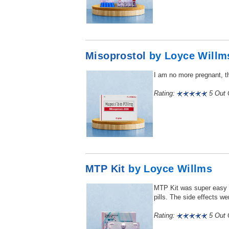
Misoprostol
by Loyce Willm
I am no more pregnant, tha
Rating:
5 Out O
MTP Kit
by Loyce Willms
MTP Kit was super easy to
pills. The side effects wer
Rating:
5 Out O