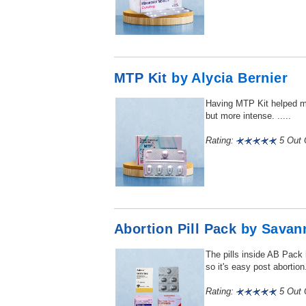
MTP Kit
by Alycia Bernier
Having MTP Kit helped me
but more intense. .....
Rating:
5 Out O
Abortion Pill Pack
by Savan
The pills inside AB Pack
so it's easy post abortion. 
Rating:
5 Out O