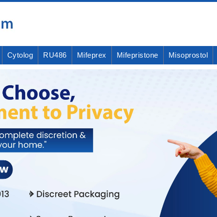
Cytolog
RU486
Mifeprex
Mifepristone
Misoprostol