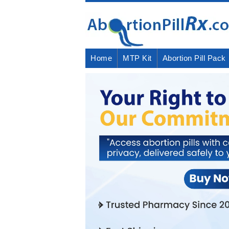
Home
MTP Kit
Abortion Pill Pack