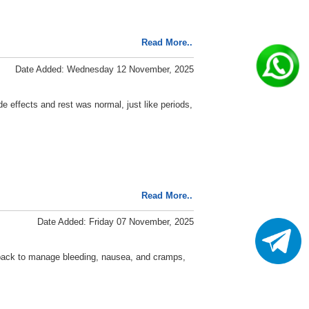
Read More..
Date Added: Wednesday 12 November, 2025
 effects and rest was normal, just like periods,
Read More..
Date Added: Friday 07 November, 2025
e pack to manage bleeding, nausea, and cramps,