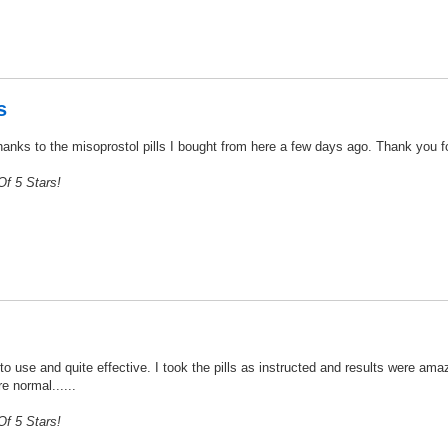
s
nks to the misoprostol pills I bought from here a few days ago. Thank you for t
f 5 Stars!
 use and quite effective. I took the pills as instructed and results were amaz
e normal......
f 5 Stars!