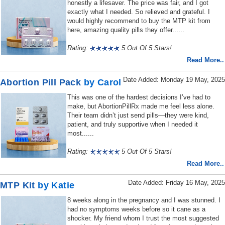
honestly a lifesaver. The price was fair, and I got
exactly what I needed. So relieved and grateful. I
would highly recommend to buy the MTP kit from
here, amazing quality pills they offer......
Rating:
5 Out Of 5 Stars!
Read More..
Date Added: Monday 19 May, 2025
Abortion Pill Pack
by Carol
This was one of the hardest decisions I’ve had to
make, but AbortionPillRx made me feel less alone.
Their team didn’t just send pills—they were kind,
patient, and truly supportive when I needed it
most......
Rating:
5 Out Of 5 Stars!
Read More..
Date Added: Friday 16 May, 2025
MTP Kit
by Katie
8 weeks along in the pregnancy and I was stunned. I
had no symptoms weeks before so it cane as a
shocker. My friend whom I trust the most suggested