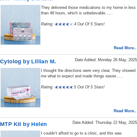
They delivered those medications to my home in less
than 48 hours, which is unbelievable......
Rating:
4 Out Of 5 Stars!
Read More..
Date Added: Monday 26 May, 2025
Cytolog
by Lillian M.
I thought the directions were very clear. They showed
me what to expect and made things easier......
Rating:
5 Out Of 5 Stars!
Read More..
Date Added: Thursday 22 May, 2025
MTP Kit
by Helen
I couldn’t afford to go to a clinic, and this was