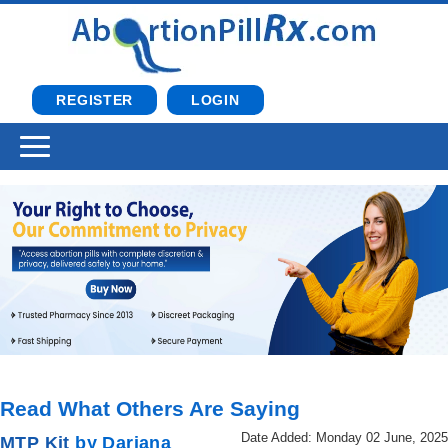
REGISTER
LOGIN
Read What Others Are Saying
Date Added: Monday 02 June, 2025
MTP Kit
by Dariana