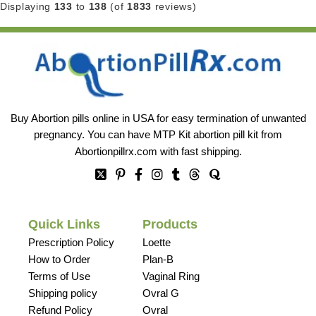
Displaying
133
to
138
(of
1833
reviews)
Buy Abortion pills online in USA for easy termination of unwanted
pregnancy. You can have MTP Kit abortion pill kit from
Abortionpillrx.com
with fast shipping.
Quick Links
Products
Prescription Policy
Loette
How to Order
Plan-B
Terms of Use
Vaginal Ring
Shipping policy
Ovral G
Refund Policy
Ovral