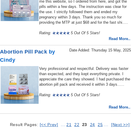
me this website, so I ordered from here, and got the
pills within a few days. The instruction was clear for
the use. I strictly followed them and ended my
pregnancy within 3 days. Thank you so much for
providing the MTP at just $68 and for the fast shi.....
Rating:
5 Out Of 5 Stars!
Read More..
Date Added: Thursday 15 May, 2025
Abortion Pill Pack
by
Cindy
Very professional and respectful. Delivery was faster
than expected, and they kept everything private. I
appreciate the care they showed. I had purchased the
abortion pill pack and received it within 3 days......
Rating:
5 Out Of 5 Stars!
Read More..
Result Pages:
[<< Prev]
...
21
22
23
24
25
...
[Next >>]