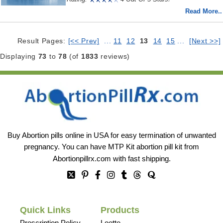
Read More..
Result Pages:
[<< Prev]
...
11
12
13
14
15
...
[Next >>]
Displaying
73
to
78
(of
1833
reviews)
Buy Abortion pills online in USA for easy termination of unwanted
pregnancy. You can have MTP Kit abortion pill kit from
Abortionpillrx.com
with fast shipping.
Quick Links
Products
Prescription Policy
Loette