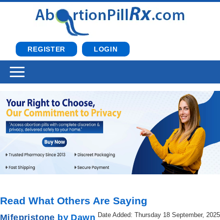
REGISTER
LOGIN
Read What Others Are Saying
Date Added: Thursday 18 September, 2025
Mifepristone
by Dawn