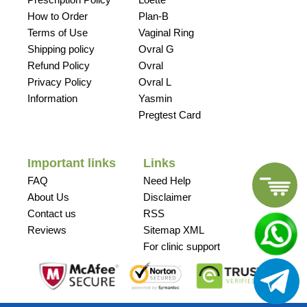
How to Order
Plan-B
Terms of Use
Vaginal Ring
Shipping policy
Ovral G
Refund Policy
Ovral
Privacy Policy
Ovral L
Information
Yasmin
Pregtest Card
Important links
Links
FAQ
Need Help
About Us
Disclaimer
Contact us
RSS
Reviews
Sitemap XML
For clinic support