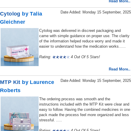
Read More..
Date Added: Monday 15 September, 2025
Cytolog
by Talia
Gleichner
Cytolog was delivered in discreet packaging and
came with simple guidance on proper use. The clarity
of the information helped reduce worry and made it
easier to understand how the medication works......
Rating:
4 Out Of 5 Stars!
Read More..
Date Added: Monday 15 September, 2025
MTP Kit
by Laurence
Roberts
The ordering process was smooth and the
instructions included with the MTP Kit were clear and
easy to follow. Having the combined medicines in one
pack made the process feel more organized and less
stressful. .....
Rating:
4 Out Of 5 Stars!