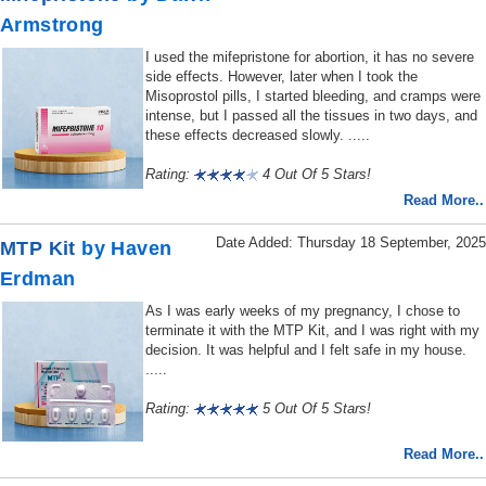
Armstrong
I used the mifepristone for abortion, it has no severe
side effects. However, later when I took the
Misoprostol pills, I started bleeding, and cramps were
intense, but I passed all the tissues in two days, and
these effects decreased slowly. .....
Rating:
4 Out Of 5 Stars!
Read More..
Date Added: Thursday 18 September, 2025
MTP Kit
by Haven
Erdman
As I was early weeks of my pregnancy, I chose to
terminate it with the MTP Kit, and I was right with my
decision. It was helpful and I felt safe in my house.
.....
Rating:
5 Out Of 5 Stars!
Read More..