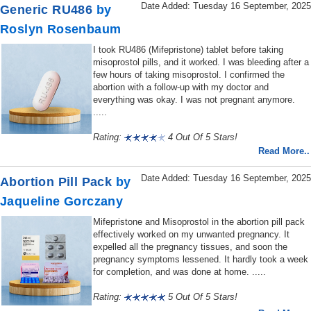
Date Added: Tuesday 16 September, 2025
Generic RU486
by
Roslyn Rosenbaum
I took RU486 (Mifepristone) tablet before taking
misoprostol pills, and it worked. I was bleeding after a
few hours of taking misoprostol. I confirmed the
abortion with a follow-up with my doctor and
everything was okay. I was not pregnant anymore.
.....
Rating:
4 Out Of 5 Stars!
Read More..
Date Added: Tuesday 16 September, 2025
Abortion Pill Pack
by
Jaqueline Gorczany
Mifepristone and Misoprostol in the abortion pill pack
effectively worked on my unwanted pregnancy. It
expelled all the pregnancy tissues, and soon the
pregnancy symptoms lessened. It hardly took a week
for completion, and was done at home. .....
Rating:
5 Out Of 5 Stars!