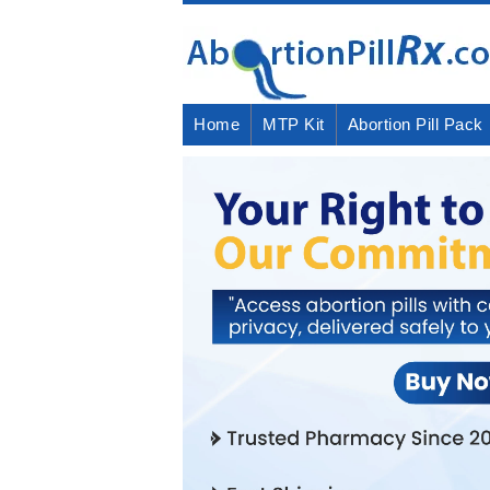
Home
MTP Kit
Abortion Pill Pack