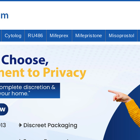
Cytolog
RU486
Mifeprex
Mifepristone
Misoprostol