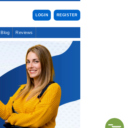
LOGIN
REGISTER
Blog
Reviews