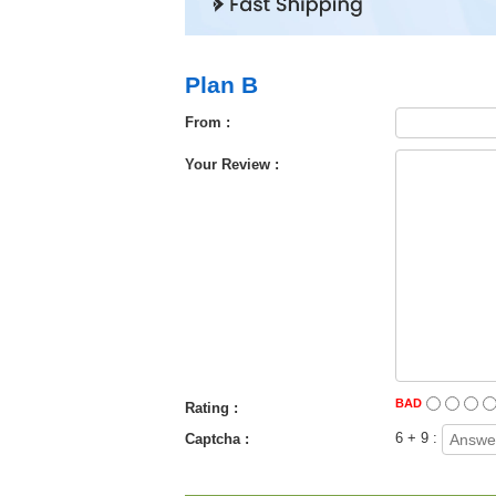
Plan B
From :
Your Review :
BAD
Rating :
6 + 9 :
Captcha :