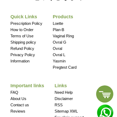
Quick Links
Products
Prescription Policy
Loette
How to Order
Plan-B
Terms of Use
Vaginal Ring
Shipping policy
Ovral G
Refund Policy
Ovral
Privacy Policy
Ovral L
Information
Yasmin
Pregtest Card
Important links
Links
FAQ
Need Help
About Us
Disclaimer
Contact us
RSS
Reviews
Sitemap XML