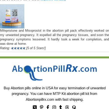
Mifepristone and Misoprostol in the abortion pill pack effectively worked on
my unwanted pregnancy. It expelled all the pregnancy tissues, and soon the
pregnancy symptoms lessened. It hardly took a week for completion, and
was done at home.
Rating:
[5 of 5 Stars!]
Buy Abortion pills online in USA for easy termination of unwanted
pregnancy. You can have MTP Kit abortion pill kit from
Abortionpillrx.com
with fast shipping.