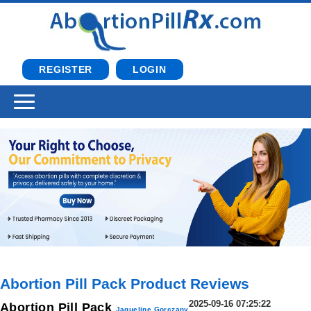
REGISTER
LOGIN
Abortion Pill Pack Product Reviews
2025-09-16 07:25:22
Abortion Pill Pack
Jaqueline Gorczany