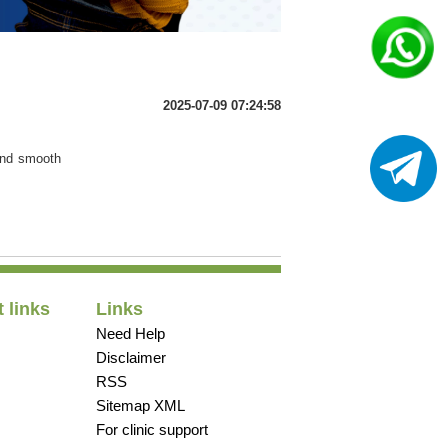
2025-07-09 07:24:58
 and smooth
 links
Links
Need Help
Disclaimer
RSS
Sitemap XML
For clinic support