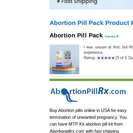
Abortion Pill Pack Product
Abortion Pill Pack
Connie R.
I was unsure at first, but 
experience.
Rating:
[5 of 5 Sta
Buy Abortion pills online in USA for easy
termination of unwanted pregnancy. You
can have MTP Kit abortion pill kit from
Abortionpillrx.com
with fast shipping.