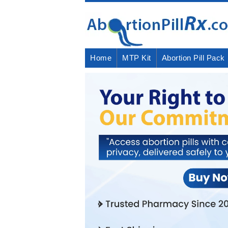
Home
MTP Kit
Abortion Pill Pack