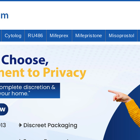
Cytolog
RU486
Mifeprex
Mifepristone
Misoprostol