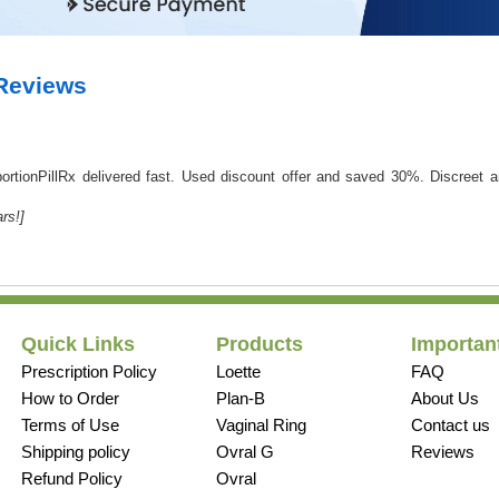
 Reviews
AbortionPillRx delivered fast. Used discount offer and saved 30%. Discreet
rs!]
Quick Links
Products
Important
Prescription Policy
Loette
FAQ
How to Order
Plan-B
About Us
Terms of Use
Vaginal Ring
Contact us
Shipping policy
Ovral G
Reviews
Refund Policy
Ovral