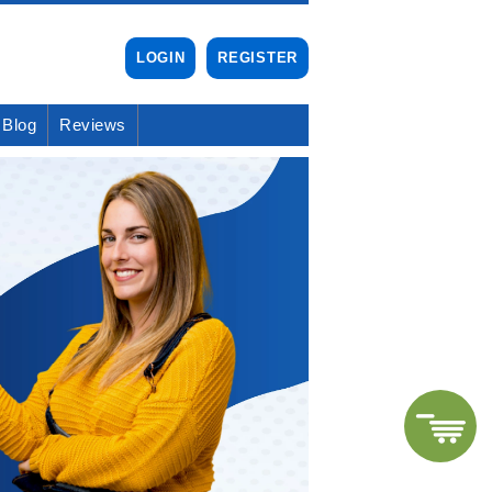
LOGIN
REGISTER
Blog
Reviews