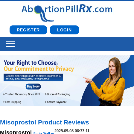
REGISTER
LOGIN
Misoprostol Product Reviews
2025-09-08 06:33:11
Misoprostol
Enola Walker