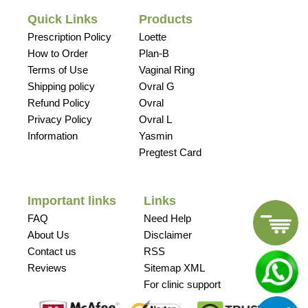
Quick Links
Products
Prescription Policy
Loette
How to Order
Plan-B
Terms of Use
Vaginal Ring
Shipping policy
Ovral G
Refund Policy
Ovral
Privacy Policy
Ovral L
Information
Yasmin
Pregtest Card
Important links
Links
FAQ
Need Help
About Us
Disclaimer
Contact us
RSS
Reviews
Sitemap XML
For clinic support