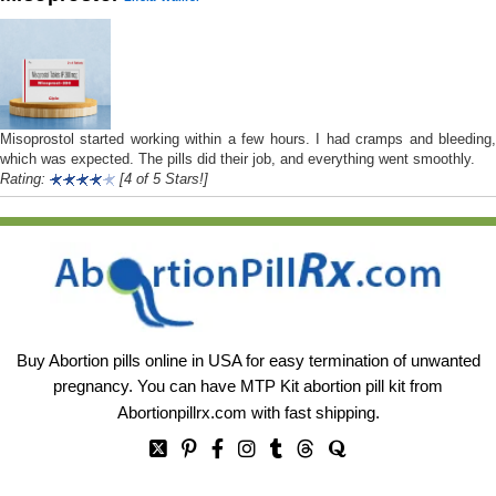
Misoprostol started working within a few hours. I had cramps and bleeding,
which was expected. The pills did their job, and everything went smoothly.
Rating:
[4 of 5 Stars!]
Buy Abortion pills online in USA for easy termination of unwanted
pregnancy. You can have MTP Kit abortion pill kit from
Abortionpillrx.com
with fast shipping.