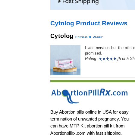
Cytolog Product Reviews
Cytolog
Patricia R. Alaniz
I was nervous but the pills 
promised.
Rating:
[5 of 5 Sta
Buy Abortion pills online in USA for easy
termination of unwanted pregnancy. You
can have MTP Kit abortion pill kit from
Abortionpillrx.com
with fast shipping.