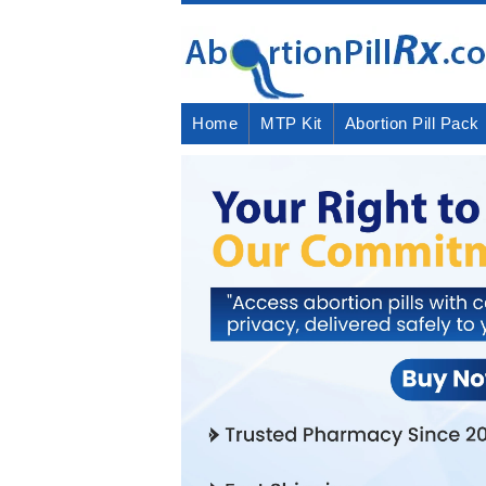
Home
MTP Kit
Abortion Pill Pack