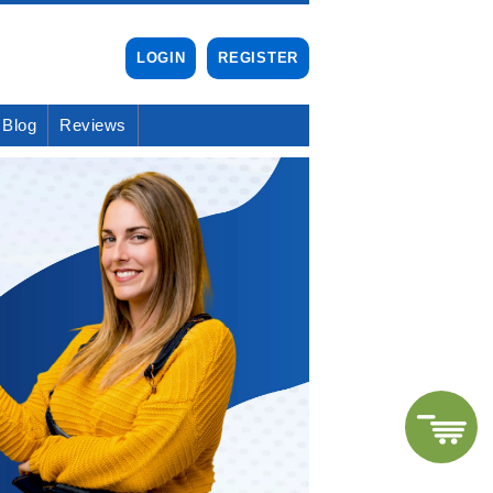
LOGIN
REGISTER
Blog
Reviews