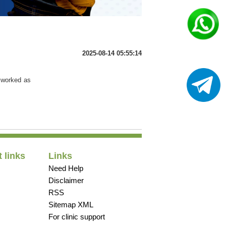
2025-08-14 05:55:14
t worked as
 links
Links
Need Help
Disclaimer
RSS
Sitemap XML
For clinic support