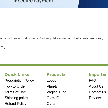
came with easy instructions. Cytolog did cause pain, but it was temporary. I
rs!]
Quick Links
Products
Important
Prescription Policy
Loette
FAQ
How to Order
Plan-B
About Us
Terms of Use
Vaginal Ring
Contact us
Shipping policy
Ovral G
Reviews
Refund Policy
Ovral