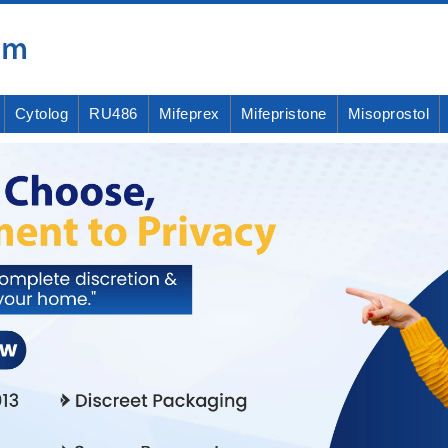
Cytolog
RU486
Mifeprex
Mifepristone
Misoprostol