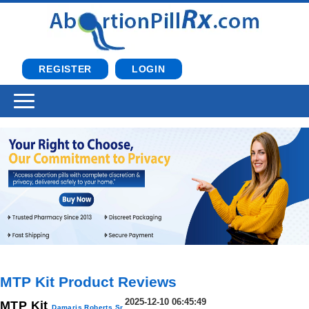
REGISTER
LOGIN
MTP Kit Product Reviews
2025-12-10 06:45:49
MTP Kit
Damaris Roberts Sr.