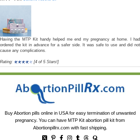
Having the MTP Kit handy helped me end my pregnancy at home. I had
ordered the kit in advance for a safer side. It was safe to use and did not
cause any complications.
Rating:
[4 of 5 Stars!]
Buy Abortion pills online in USA for easy termination of unwanted
pregnancy. You can have MTP Kit abortion pill kit from
Abortionpillrx.com
with fast shipping.