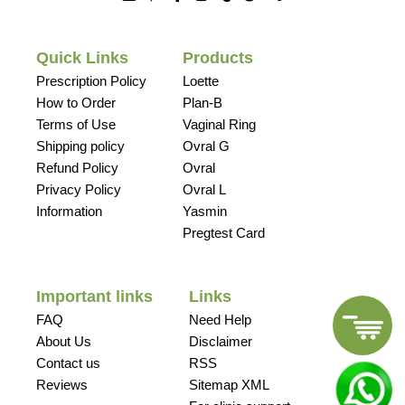
Quick Links
Products
Prescription Policy
Loette
How to Order
Plan-B
Terms of Use
Vaginal Ring
Shipping policy
Ovral G
Refund Policy
Ovral
Privacy Policy
Ovral L
Information
Yasmin
Pregtest Card
Important links
Links
FAQ
Need Help
About Us
Disclaimer
Contact us
RSS
Reviews
Sitemap XML