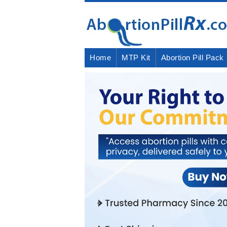
Home
MTP Kit
Abortion Pill Pack