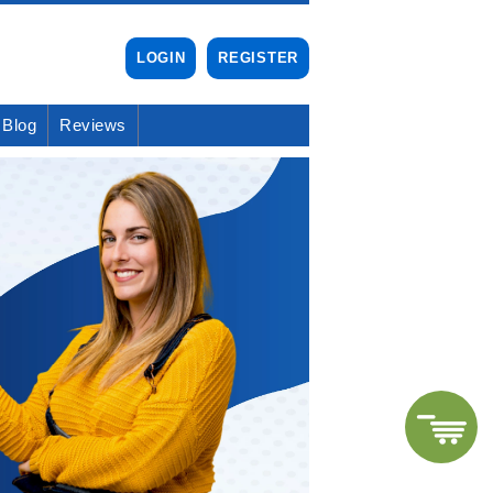
LOGIN
REGISTER
Blog
Reviews