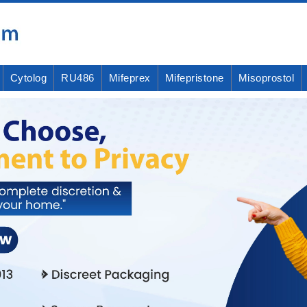
Cytolog
RU486
Mifeprex
Mifepristone
Misoprostol