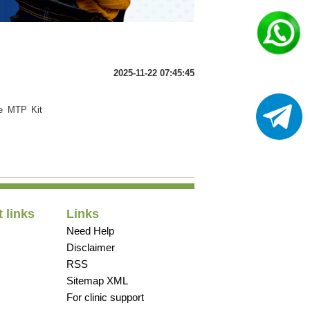
2025-11-22 07:45:45
he MTP Kit
 links
Links
Need Help
Disclaimer
RSS
Sitemap XML
For clinic support