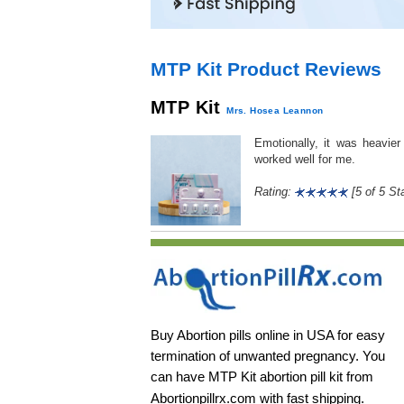
MTP Kit Product Reviews
MTP Kit
Mrs. Hosea Leannon
Emotionally, it was heavie
worked well for me.
Rating:
[5 of 5 Sta
Buy Abortion pills online in USA for easy
termination of unwanted pregnancy. You
can have MTP Kit abortion pill kit from
Abortionpillrx.com
with fast shipping.