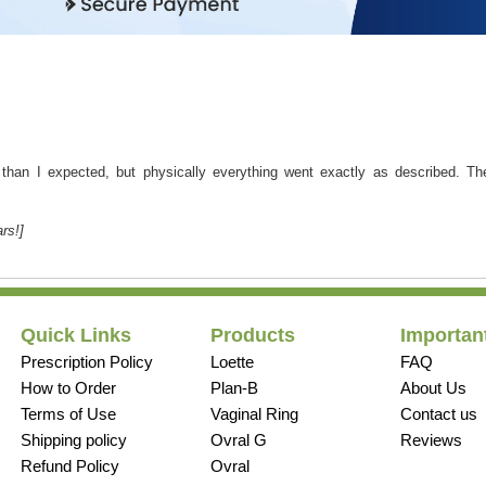
r than I expected, but physically everything went exactly as described. T
rs!]
Quick Links
Products
Important
Prescription Policy
Loette
FAQ
How to Order
Plan-B
About Us
Terms of Use
Vaginal Ring
Contact us
Shipping policy
Ovral G
Reviews
Refund Policy
Ovral