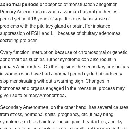
abnormal periods
or absence of menstruation altogether.
Primary Amenorrhea is when a woman has not got her first
period yet until 16 years of age. It Is mostly because of
problems with the pituitary gland or brain. For instance,
suppression of FSH and LH because of pituitary adenomas
secreting prolactin.
Ovary function interruption because of chromosomal or genetic
abnormalities such as Turner syndrome can also result in
primary Amenorrhea. On the flip side, the secondary one occurs
in women who have had a normal period cycle but suddenly
stop menstruating without a warning sign. Changes in
hormones and organs engaged in the menstrual process may
give rise to primary Amenorrhea.
Secondary Amenorrhea, on the other hand, has several causes
from stress, hormonal shifts, pregnancy, etc. It may bring
symptoms such as hair loss, pelvic pain, headaches, a milky
discharge from the nipples, acne, a significant increase in facial