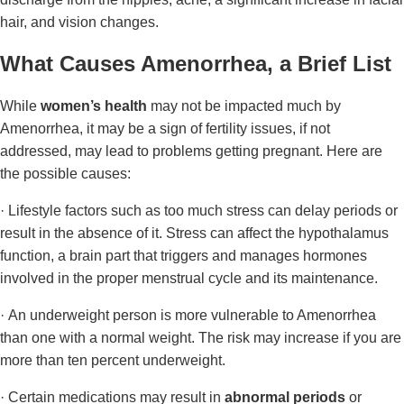
hair, and vision changes.
What Causes Amenorrhea, a Brief List
While
women’s health
may not be impacted much by
Amenorrhea, it may be a sign of fertility issues, if not
addressed, may lead to problems getting pregnant. Here are
the possible causes:
· Lifestyle factors such as too much stress can delay periods or
result in the absence of it. Stress can affect the hypothalamus
function, a brain part that triggers and manages hormones
involved in the proper menstrual cycle and its maintenance.
· An underweight person is more vulnerable to Amenorrhea
than one with a normal weight. The risk may increase if you are
more than ten percent underweight.
· Certain medications may result in
abnormal periods
or