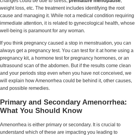
changes could be due to stress,
premature menopause
,
weight loss, etc. The treatment includes identifying the root
cause and managing it. While not a medical condition requiring
immediate attention, it is related to gynecological health, whose
well-being is paramount for any woman.
If you think pregnancy caused a stop in menstruation, you can
always get a pregnancy test. You can test for it at home using a
pregnancy kit, a hormone test for pregnancy hormones, or an
ultrasound scan of the abdomen. But if the results come clean
and your periods stop even when you have not conceived, we
will explain how Amenorrhea could be behind it, other causes,
and possible remedies.
Primary and Secondary Amenorrhea:
What You Should Know
Amenorrhea is either primary or secondary. It is crucial to
understand which of these are impacting you leading to