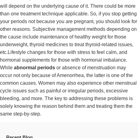
will depend on the underlying cause of it. There could be more
than one treatment technique applicable. So, if you stop getting
your periods not because you are pregnant, you should look for
other reasons. Subjective management methods depending on
the cause include maintenance of healthy weight for those
underweight, thyroid medicines to treat thyroid-related issues,
etc.Lifestyle changes for those with stress to feel calm, and
hormonal supplements for those with hormonal imbalance.
While
abnormal periods
or absence of menstruation may
occur not only because of Amenorrhea, the latter is one of the
common causes. Women may also experience other menstrual
cycle issues such as painful or irregular periods, excessive
bleeding, and more. The key to addressing these problems is
solely knowing the reason behind them and treating them the
same step-by-step.
Recent Blog