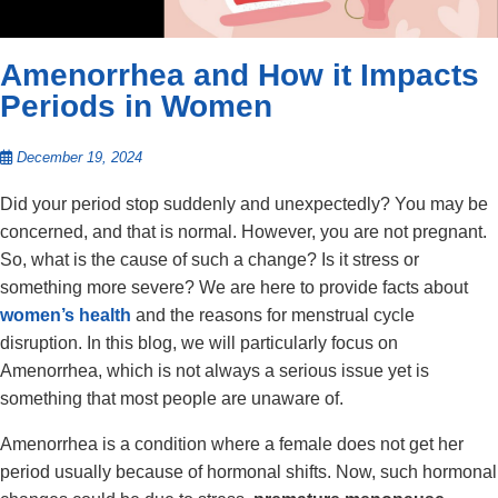
Amenorrhea and How it Impacts
Periods in Women
December 19, 2024
Did your period stop suddenly and unexpectedly? You may be
concerned, and that is normal. However, you are not pregnant.
So, what is the cause of such a change? Is it stress or
something more severe? We are here to provide facts about
women’s health
and the reasons for menstrual cycle
disruption. In this blog, we will particularly focus on
Amenorrhea, which is not always a serious issue yet is
something that most people are unaware of.
Amenorrhea is a condition where a female does not get her
period usually because of hormonal shifts. Now, such hormonal