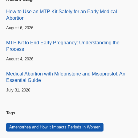
How to Use an MTP Kit Safely for an Early Medical
Abortion
August 6, 2026
MTP Kit to End Early Pregnancy: Understanding the
Process
August 4, 2026
Medical Abortion with Mifepristone and Misoprostol: An
Essential Guide
July 31, 2026
Tags
Amenorrhea and How it Impacts Periods in Women