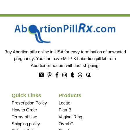
Buy Abortion pills online in USA for easy termination of unwanted
pregnancy. You can have MTP Kit abortion pill kit from
Abortionpillrx.com
with fast shipping.
Quick Links
Products
Prescription Policy
Loette
How to Order
Plan-B
Terms of Use
Vaginal Ring
Shipping policy
Ovral G