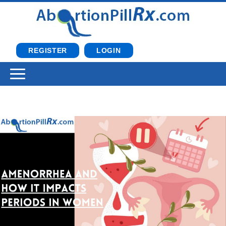
REGISTER
LOGIN