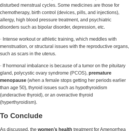
disturbed menstrual cycles. Some medicines are those for
chemotherapy, birth control (devices, pills, and injections),
allergy, high blood pressure treatment, and psychiatric
disorders such as bipolar disorder, depression, etc.
· Intense workout or athletic training, which meddles with
menstruation, or structural issues with the reproductive organs,
such as scars in the uterus.
· If hormonal imbalance is because of a tumor on the pituitary
gland, polycystic ovary syndrome (PCOS),
premature
menopause
(when a female stops getting her periods earlier
than age 50), thyroid issues such as hypothyroidism
(underactive thyroid), or an overactive thyroid
(hyperthyroidism).
To Conclude
As discussed, the
women’s health
treatment for Amenorrhea